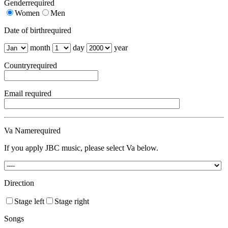
Gender
required
Women
Men
Date of birth
required
month
day
year
Country
required
Email
required
Va Name
required
If you apply JBC music, please select Va below.
Direction
Stage left
Stage right
Songs