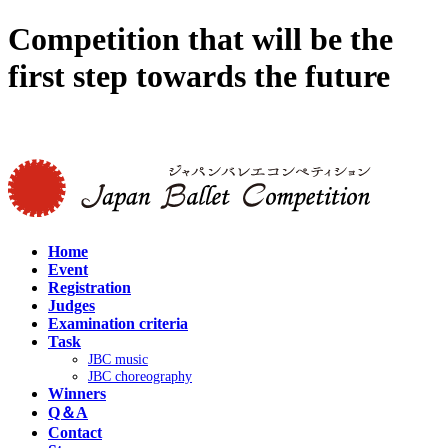
Competition that will be the
first step towards the future
Japanease site >
Home
Event
Registration
Judges
Examination criteria
Task
JBC music
JBC choreography
Winners
Q＆A
Contact