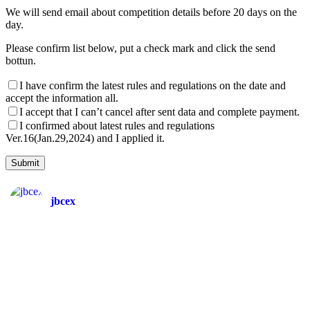
We will send email about competition details before 20 days on the
day.
Please confirm list below, put a check mark and click the send
bottun.
I have confirm the latest rules and regulations on the date and
accept the information all.
I accept that I can’t cancel after sent data and complete payment.
I confirmed about latest rules and regulations
Ver.16(Jan.29,2024) and I applied it.
jbcex