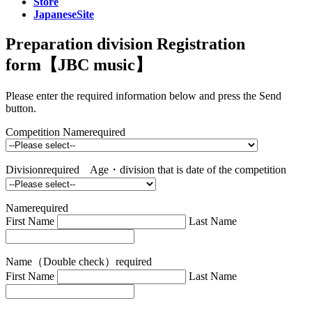
Store
JapaneseSite
Preparation division Registration
form【JBC music】
Please enter the required information below and press the Send
button.
Competition Name
required
Division
required
Age・division that is date of the competition
Name
required
First Name
Last Name
Name（Double check）
required
First Name
Last Name