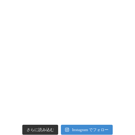
さらに読み込む
Instagram でフォロー