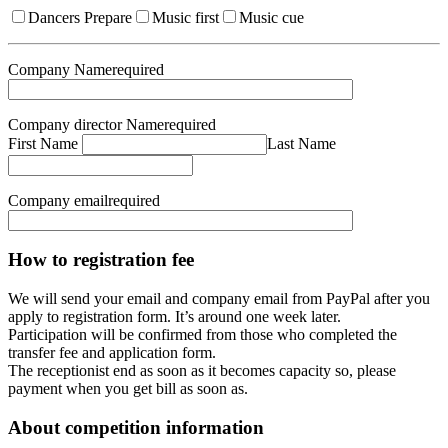
Dancers Prepare
Music first
Music cue
Company Name
required
Company director Name
required
First Name
Last Name
Company email
required
How to registration fee
We will send your email and company email from PayPal after you
apply to registration form. It’s around one week later.
Participation will be confirmed from those who completed the
transfer fee and application form.
The receptionist end as soon as it becomes capacity so, please
payment when you get bill as soon as.
About competition information