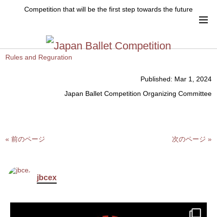
Up date that Rules and Reguration ver.17
Competition that will be the first step towards the future
Up date that Rules and Reguration ver.17
Please check from this page.
Rules and Reguration
Published:
Mar 1, 2024
Japan Ballet Competition Organizing Committee
« 前のページ
次のページ »
jbcex