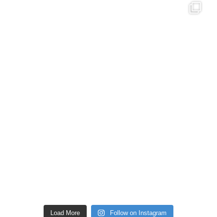
Load More
Follow on Instagram